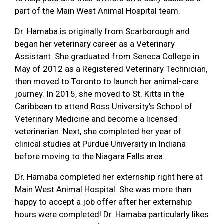
part of the Main West Animal Hospital team.
Dr. Hamaba is originally from Scarborough and
began her veterinary career as a Veterinary
Assistant. She graduated from Seneca College in
May of 2012 as a Registered Veterinary Technician,
then moved to Toronto to launch her animal-care
journey. In 2015, she moved to St. Kitts in the
Caribbean to attend Ross University’s School of
Veterinary Medicine and become a licensed
veterinarian. Next, she completed her year of
clinical studies at Purdue University in Indiana
before moving to the Niagara Falls area.
Dr. Hamaba completed her externship right here at
Main West Animal Hospital. She was more than
happy to accept a job offer after her externship
hours were completed! Dr. Hamaba particularly likes