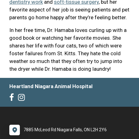
dentistry work
and
soft-tissue surgery
, but her
favorite aspect of her job is seeing patients and pet
parents go home happy after they’re feeling better.
In her free time, Dr. Hamaba loves curling up with a
good book or watching her favorite movies. She
shares her life with four cats, two of which were
foster failures from St. Kitts. They hate the cold
weather so much that they often try to jump into
the dryer while Dr. Hamaba is doing laundry!
Heartland Niagara Animal Hospital
7885 McLeod Rd Niagara Falls, ON L2H 2Y6