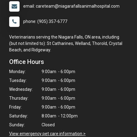
email: careteam@niagarafallsanimalhospital.com
phone: (905) 357-6777
Veterinarians serving the Niagara Falls, ON area, including
(but not limited to): St Catharines, Welland, Thorold, Crystal
Beach, and Ridgeway.
Office Hours
Monday:
9:00am - 6:00pm
Tuesday:
9:00am - 6:00pm
Wednesday:
9:00am - 6:00pm
Thursday:
9:00am - 6:00pm
Friday:
9:00am - 6:00pm
Saturday:
8:00am - 12:00pm
Sunday:
Closed
×
View emergency pet care information >