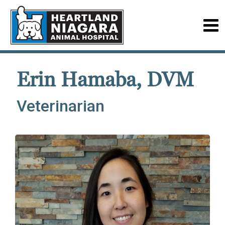
Erin Hamaba, DVM
Veterinarian