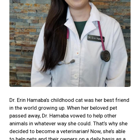
Dr. Erin Hamaba’s childhood cat was her best friend
in the world growing up. When her beloved pet
passed away, Dr. Hamaba vowed to help other
animals in whatever way she could. That’s why she
decided to become a veterinarian! Now, she’s able
to help pets and their owners on a daily basis as a