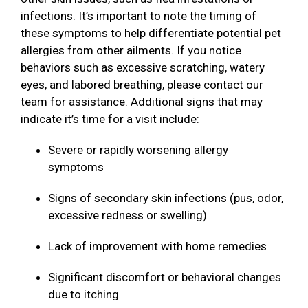
infections. It’s important to note the timing of
these symptoms to help differentiate potential pet
allergies from other ailments. If you notice
behaviors such as excessive scratching, watery
eyes, and labored breathing, please contact our
team for assistance. Additional signs that may
indicate it’s time for a visit include:
Severe or rapidly worsening allergy
symptoms
Signs of secondary skin infections (pus, odor,
excessive redness or swelling)
Lack of improvement with home remedies
Significant discomfort or behavioral changes
due to itching