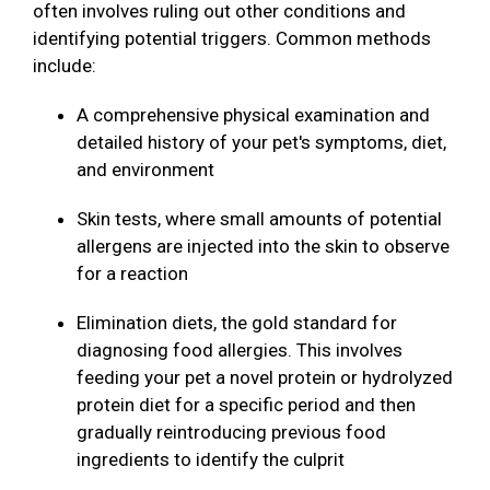
often involves ruling out other conditions and
identifying potential triggers. Common methods
include:
A comprehensive physical examination and
detailed history of your pet's symptoms, diet,
and environment
Skin tests, where small amounts of potential
allergens are injected into the skin to observe
for a reaction
Elimination diets, the gold standard for
diagnosing food allergies. This involves
feeding your pet a novel protein or hydrolyzed
protein diet for a specific period and then
gradually reintroducing previous food
ingredients to identify the culprit