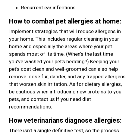
Recurrent ear infections
How to combat pet allergies at home:
Implement strategies that will reduce allergens in
your home. This includes regular cleaning in your
home and especially the areas where your pet
spends most of its time. (When’s the last time
you’ve washed your pet’s bedding?) Keeping your
pet’s coat clean and well-groomed can also help
remove loose fur, dander, and any trapped allergens
that worsen skin irritation. As for dietary allergies,
be cautious when introducing new proteins to your
pets, and contact us if you need diet
recommendations.
How veterinarians diagnose allergies:
There isn't a single definitive test, so the process