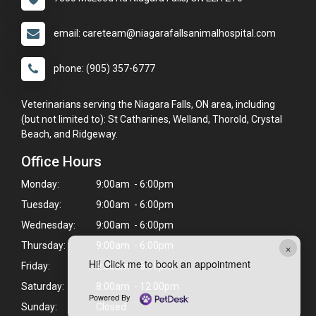
email: careteam@niagarafallsanimalhospital.com
phone: (905) 357-6777
Veterinarians serving the Niagara Falls, ON area, including
(but not limited to): St Catharines, Welland, Thorold, Crystal
Beach, and Ridgeway.
Office Hours
Monday:
9:00am - 6:00pm
Tuesday:
9:00am - 6:00pm
Wednesday:
9:00am - 6:00pm
×
Thursday:
9:00am - 6:00pm
Hi! Click me to book an appointment
Friday:
9:00am - 6:00pm
Saturday:
8:00am - 12:00pm
Powered By
Sunday:
Closed