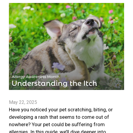
May 22, 2025
Have you noticed your pet scratching, biting, or
developing a rash that seems to come out of
nowhere? Your pet could be suffering from
allergies. In this guide, we’ll dive deeper into