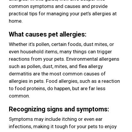
common symptoms and causes and provide
practical tips for managing your pet’s allergies at
home.
What causes pet allergies:
Whether it’s pollen, certain foods, dust mites, or
even household items, many things can trigger
reactions from your pets. Environmental allergens
such as pollen, dust, mites, and flea allergy
dermatitis are the most common causes of
allergies in pets. Food allergies, such as a reaction
to food proteins, do happen, but are far less
common.
Recognizing signs and symptoms:
Symptoms may include itching or even ear
infections, making it tough for your pets to enjoy