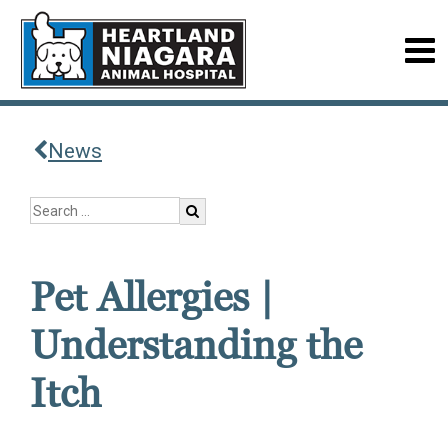
News
Pet Allergies |
Understanding the
Itch