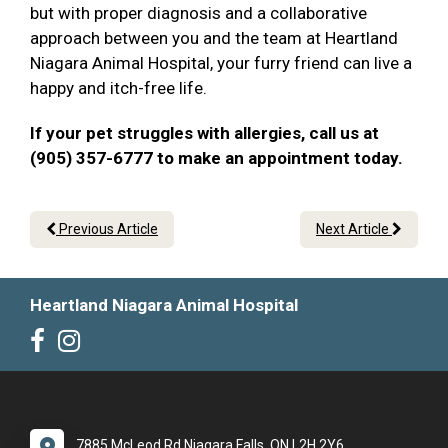
but with proper diagnosis and a collaborative
approach between you and the team at Heartland
Niagara Animal Hospital, your furry friend can live a
happy and itch-free life.
If your pet struggles with allergies, call us at
(905) 357-6777 to make an appointment today.
Previous Article
Next Article
Heartland Niagara Animal Hospital
7885 McLeod Rd Niagara Falls, ON L2H 2Y6