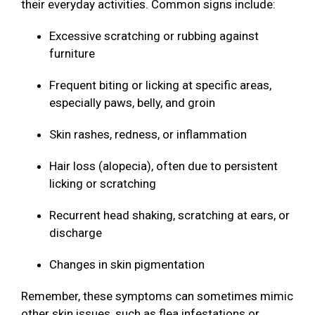
their everyday activities. Common signs include:
Excessive scratching or rubbing against
furniture
Frequent biting or licking at specific areas,
especially paws, belly, and groin
Skin rashes, redness, or inflammation
Hair loss (alopecia), often due to persistent
licking or scratching
Recurrent head shaking, scratching at ears, or
discharge
Changes in skin pigmentation
Remember, these symptoms can sometimes mimic
other skin issues, such as flea infestations or