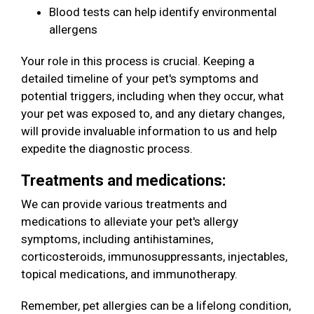
Blood tests can help identify environmental
allergens
Your role in this process is crucial. Keeping a
detailed timeline of your pet's symptoms and
potential triggers, including when they occur, what
your pet was exposed to, and any dietary changes,
will provide invaluable information to us and help
expedite the diagnostic process.
Treatments and medications:
We can provide various treatments and
medications to alleviate your pet's allergy
symptoms, including antihistamines,
corticosteroids, immunosuppressants, injectables,
topical medications, and immunotherapy.
Remember, pet allergies can be a lifelong condition,