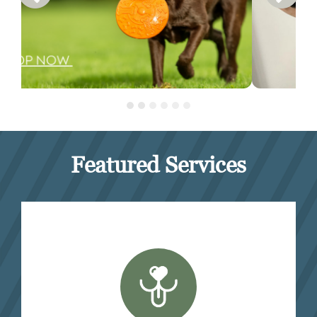
Featured Services