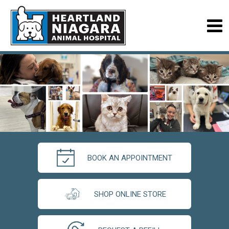
BOOK AN APPOINTMENT
SHOP ONLINE STORE