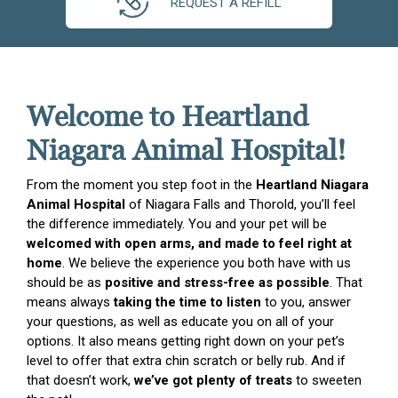
REQUEST A REFILL
Welcome to Heartland
Niagara Animal Hospital!
From the moment you step foot in the
Heartland Niagara
Animal Hospital
of Niagara Falls and Thorold, you’ll feel
the difference immediately. You and your pet will be
welcomed with open arms, and made to feel right at
home
. We believe the experience you both have with us
should be as
positive and stress-free as possible
. That
means always
taking the time to listen
to you, answer
your questions, as well as educate you on all of your
options. It also means getting right down on your pet’s
level to offer that extra chin scratch or belly rub. And if
that doesn’t work,
we’ve got plenty of treats
to sweeten