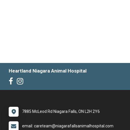
Heartland Niagara Animal Hospital
7885 McLeod Rd Niagara Falls, ON L2H 2Y6
email: careteam@niagarafallsanimalhospital.com