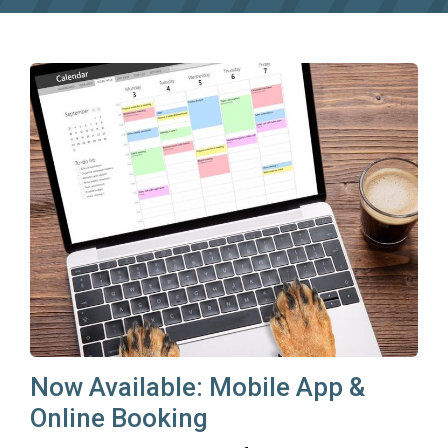
Now Available: Mobile App &
Online Booking