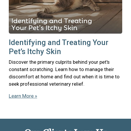
Identifying and Treating Your
Pet’s Itchy Skin
Discover the primary culprits behind your pet's
constant scratching. Learn how to manage their
discomfort at home and find out when it is time to
seek professional veterinary relief.
Learn More »