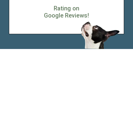
Rating on
Google Reviews!