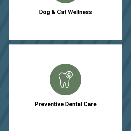
Dog & Cat Wellness
Preventive Dental Care