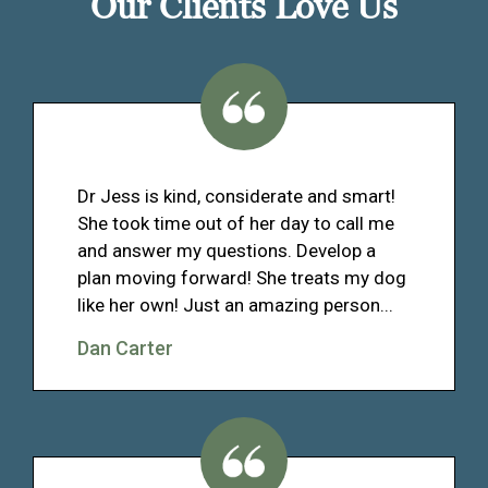
Our Clients Love Us
Dr Jess is kind, considerate and smart!
She took time out of her day to call me
and answer my questions. Develop a
plan moving forward! She treats my dog
like her own! Just an amazing person...
Dan Carter