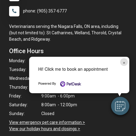
phone: (905) 357-6777
Veterinarians serving the Niagara Falls, ON area, including
(but not limited to): St Catharines, Welland, Thorold, Crystal
Beach, and Ridgeway.
Office Hours
Monday:
9:00am - 6:00pm
×
Hi! Click me to book an appointment
Tuesday:
9:00am - 6:00pm
Wednesday:
9:00am - 6:00pm
Powered By
Thursday:
9:00am - 6:00pm
Friday:
9:00am - 6:00pm
Saturday:
8:00am - 12:00pm
Sunday:
Closed
View emergency pet care information >
View our holiday hours and closings >