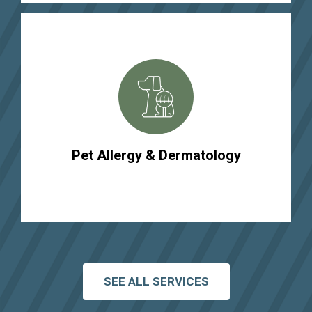
Pet Allergy & Dermatology
SEE ALL SERVICES