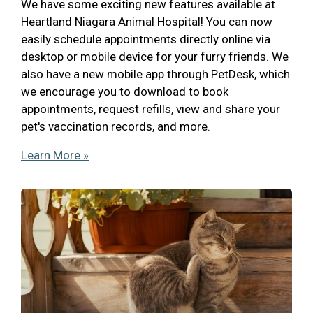
We have some exciting new features available at
Heartland Niagara Animal Hospital! You can now
easily schedule appointments directly online via
desktop or mobile device for your furry friends. We
also have a new mobile app through PetDesk, which
we encourage you to download to book
appointments, request refills, view and share your
pet's vaccination records, and more.
Learn More »