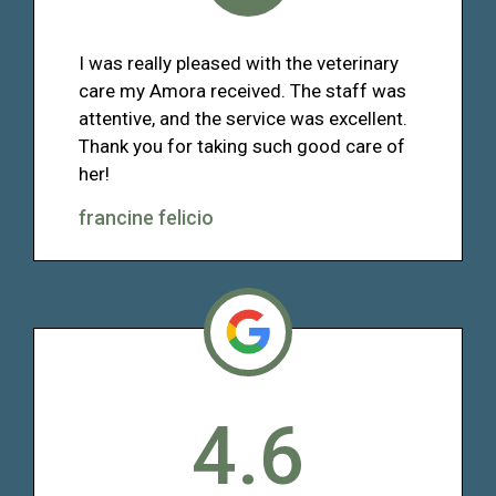
I was really pleased with the veterinary
care my Amora received. The staff was
attentive, and the service was excellent.
Thank you for taking such good care of
her!
francine felicio
4.6