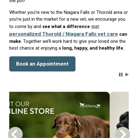
the pot!
Whether you’re new to the Niagara Falls or Thorold area or
you’re just in the market for a new vet, we encourage you
our
to come by and
see what a difference
personalized Thorold / Niagara Falls vet care
can
make
. Together we’ll work hard to give your loved one the
best chance at enjoying a
long, happy, and healthy life.
Book an Appointment
Carousel 
Previous Carousel Slide
Next S